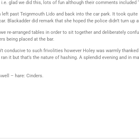
.e. glad we did this, lots of fun although their comments included ‘I
 left past Teignmouth Lido and back into the car park. It took quite
r. Blackadder did remark that she hoped the police didn’t turn up at
 re-arranged tables in order to sit together and deliberately confus
rs being placed at the bar.
t conducive to such frivolities however Holey was warmly thanked fo
 ran it but that’s the nature of hashing. A splendid evening and in mak
well – hare: Cinders.