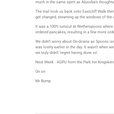
much in the same spirit as Abzorba’s thoughts i
The trail took us back onto Eastcliff Walk then
get changed, steaming up the windows of the ca
It was a 100% turnout at Wetherspoons where we
ordered pancakes, resulting in a few more orde
We didn’t worry about On-downs as Spoons isn’
was lovely earlier in the day. It wasn’t when we
we truly didn’t ‘regret having done so’.
Next Week : AGPU from the Park Inn Kingskers
On on
Mr Bump.