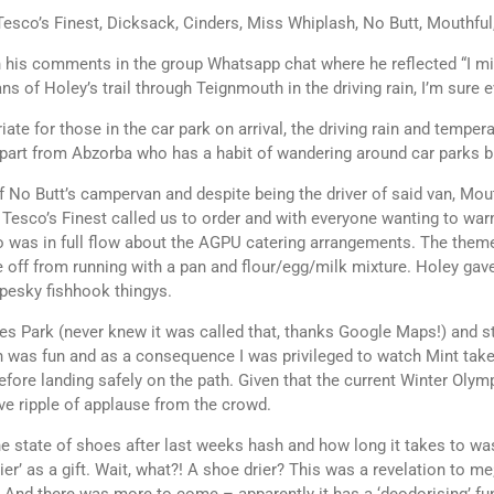
Tesco’s Finest, Dicksack, Cinders, Miss Whiplash, No Butt, Mouthful
his comments in the group Whatsapp chat where he reflected “I might 
ns of Holey’s trail through Teignmouth in the driving rain, I’m sure
ate for those in the car park on arrival, the driving rain and tempera
part from Abzorba who has a habit of wandering around car parks bu
 No Butt’s campervan and despite being the driver of said van, Mout
s. Tesco’s Finest called us to order and with everyone wanting to war
o was in full flow about the AGPU catering arrangements. The them
 off from running with a pan and flour/egg/milk mixture. Holey gave 
 pesky fishhook thingys.
ules Park (never knew it was called that, thanks Google Maps!) and 
 was fun and as a consequence I was privileged to watch Mint take
fore landing safely on the path. Given that the current Winter Olymp
ve ripple of applause from the crowd.
he state of shoes after last weeks hash and how long it takes to w
ier’ as a gift. Wait, what?! A shoe drier? This was a revelation to 