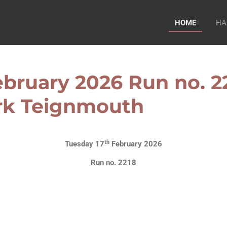
HOME
HA
bruary 2026 Run no. 22
ark Teignmouth
th
Tuesday 17
February 2026
Run no. 2218