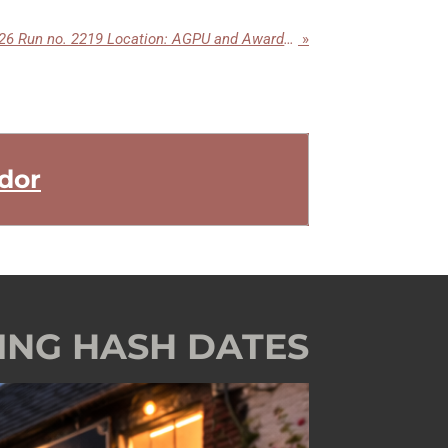
Tuesday 24th February 2026 Run no. 2219 Location: AGPU and Awards Night Park Inn Kingskerswell
»
dor
ING HASH DATES