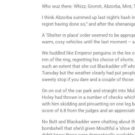
Who wuz there: Whizz, Gromit, Abzorba, Mint, 
I think Abzorba summed up last night’s hash in 
regret having done so,” and after the shenaniga
A ‘Shelter in place’ order seemed to be appropri
warm, cosy vehicles until the last moment – a
We huddled like Emperor penguins in the lee of
rim of the ring, regretting his choice of short
such an extent that she cut Blackadder off wh
Tuesday but the weather clearly had put people
sweety stop if you dare and a couple of those
On on out of the car park and straight into M
Holey had thrown in a number of checks which
with him skidding and pirouetting on one leg be
score of 6.8 from the judges and an appreciati
No Butt and Blackadder were chatting about t
bombshell that she’d given Mouthful a ‘shoe dr