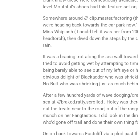
didn’t know these were domestically available.
level Mouthful’s shoes had this feature set on
Somewhere around /// clip.master.factoring (tha
we’re heading back towards the car park now.”
Miss Whiplash ( I could tell it was her from 2
headtorch), then dived down the steps by the C
rain.
It was a bracing trot along the sea wall towar
tried to avoid getting wet by attempting to ti
being barely able to see out of my left eye or
obvious delight of Blackadder who was shriekin
No Butt who was shrieking just as much behin
After a few hundred yards of wave dodging/dre
sea at ///braked.ratty.scrolled . Holey was t
out the treats near to the road, out of the ran
munch on her Fangtastics. I did look in the d
who’d gone off trail and done their own thing f
On on back towards Eastcliff via a plod past t