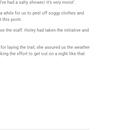
’ve had a salty shower/ it’s very moist’.
 a while for us to peel off soggy clothes and
 this point.
e the staff. Holey had taken the initiative and
r laying the trail, she assured us the weather
ing the effort to get out on a night like that