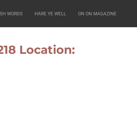
SH WORDS
HARE YE WELL
ON ON MAGAZINE
18 Location: