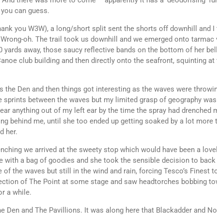
 And there was more to come – apparently it has a ‘deodorising’ fun
, you can guess.
nk you W3W), a long/short split sent the shorts off downhill and I th
 Wrong-oh. The trail took us downhill and we emerged onto tarmac 
00 yards away, those saucy reflective bands on the bottom of her be
anoe club building and then directly onto the seafront, squinting at
ds the Den and then things got interesting as the waves were throwin
me sprints between the waves but my limited grasp of geography was 
 hear anything out of my left ear by the time the spray had drenche
g behind me, until she too ended up getting soaked by a lot more t
d her.
nching we arrived at the sweety stop which would have been a lovel
here with a bag of goodies and she took the sensible decision to ba
ge of the waves but still in the wind and rain, forcing Tesco’s Fines
irection of The Point at some stage and saw headtorches bobbing to
or a while.
he Den and The Pavillions. It was along here that Blackadder and N