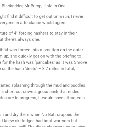
, Blackadder, Mr Bump, Hole in One.
find it difficult to get out on a run, I never
 everyone in attendance would agree.
ture of 4° forcing hashers to stay in their
t there’s always one.
hful was forced into a position on the outer
m up, she quickly got on with the briefing to
e for the hash was ‘pancakes’ as it was Shrove
us the hash ‘deets’ – 3.7 miles in total,
started splashing through the mud and puddles.
 a short cut down a grass bank that ended
ics are in progress, it would have attracted a
ash and dry them when No Butt dropped the
me; I knew ski lodges had boot warmers but