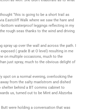
ction as well! She didn’t elaborate as to what
ought “this is going to be a short trail as
via Eastcliff Walk where we saw the hare and
ll-bottom waterproof leggings reflecting in my
 the rough seas thanks to the wind and driving
g spray up over the wall and across the path. I
exposed ( grade B at O level) resulting in me
d me on multiple occasions, much to the
han just spray, much to the obvious delight of
y spot on a normal evening, overlooking the
ck away from the salty maelstrom and dished
t to shelter behind a BT comms cabinet to
wards us, turned out to be Mint and Abzorba
o Butt were holding a conversation that was