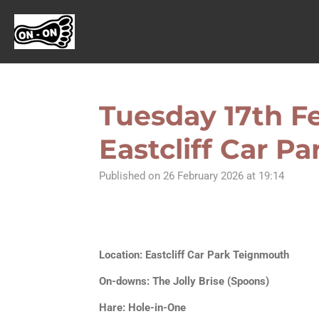
Skip
to
main
content
Tuesday 17th Fe
Eastcliff Car P
Published on 26 February 2026 at 19:14
Location: Eastcliff Car Park Teignmouth
On-downs: The Jolly Brise (Spoons)
Hare: Hole-in-One