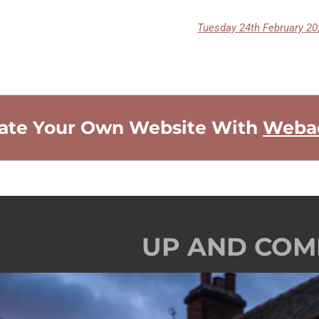
ate Your Own Website With
Weba
UP AND COM